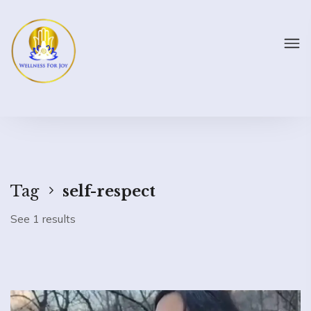
Tag
self-respect
See 1 results