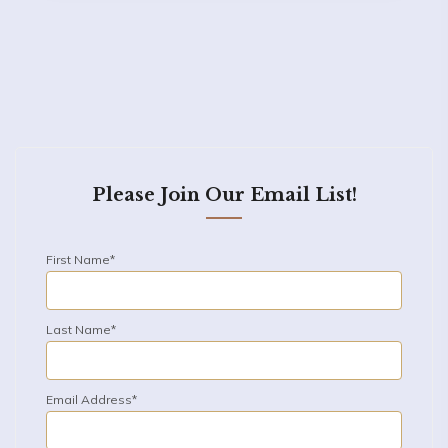
Please Join Our Email List!
First Name*
Last Name*
Email Address*