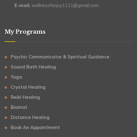
E-mail:
wellnessforjoy1111@gmail.com
My Programs
Psychic Communicator & Spiritual Guidance
Sound Bath Healing
Yoga
Crystal Healing
Reiki Healing
Biomat
Distance Healing
Book An Appointment