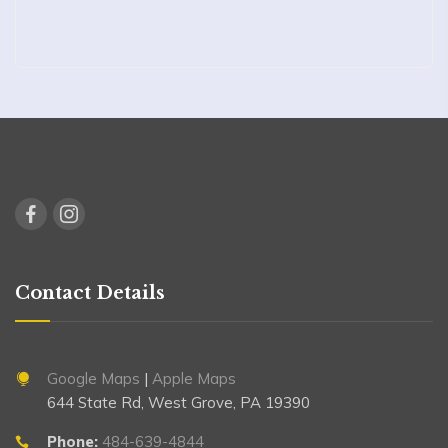
Contact Details
Google Maps
|
Apple Maps
644 State Rd, West Grove, PA 19390
Phone:
484-639-4844