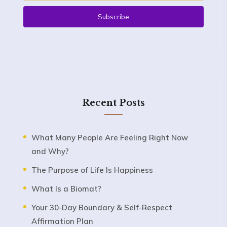
Recent Posts
What Many People Are Feeling Right Now
and Why?
The Purpose of Life Is Happiness
What Is a Biomat?
Your 30-Day Boundary & Self-Respect
Affirmation Plan