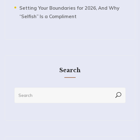
Setting Your Boundaries for 2026, And Why
“Selfish” Is a Compliment
Search