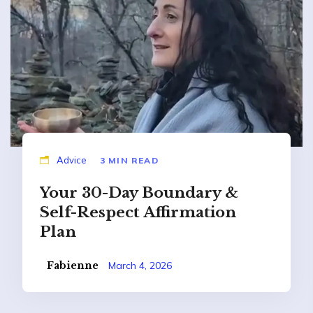
Advice
3 MIN READ
Your 30-Day Boundary &
Self-Respect Affirmation
Plan
Fabienne
March 4, 2026